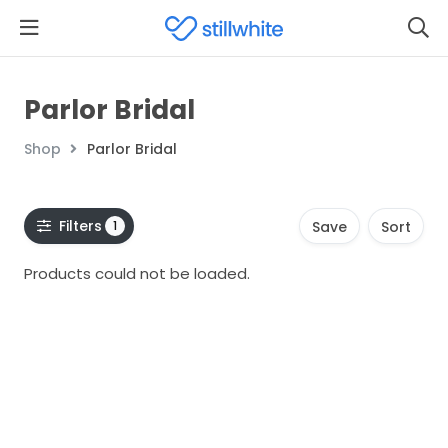
Parlor Bridal
Shop
Parlor Bridal
Filters
1
Save
Sort
Products could not be loaded.