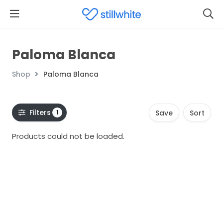
Paloma Blanca
Shop
Paloma Blanca
Filters
1
Save
Sort
Products could not be loaded.