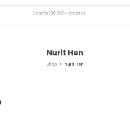
Nurit Hen
Shop
Nurit Hen