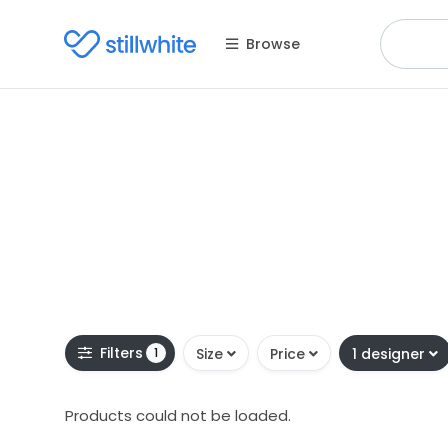
Browse
Filters
1
Size
Price
1 designer
Products could not be loaded.