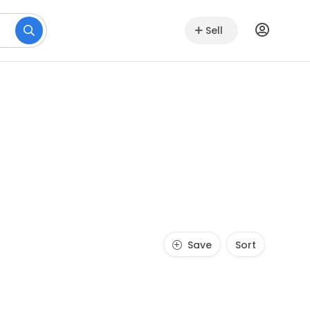
Sell
Save
Sort