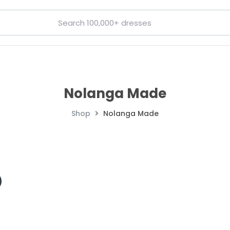
Nolanga Made
Shop
Nolanga Made