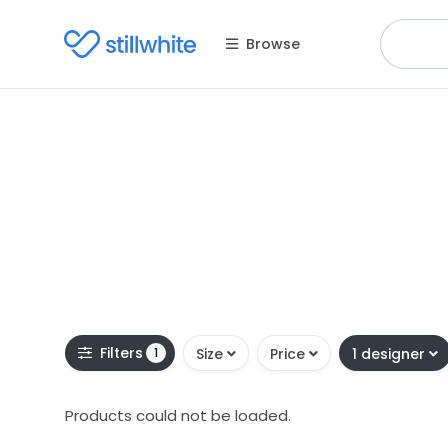
Browse
Filters
1
Size
Price
1 designer
Products could not be loaded.