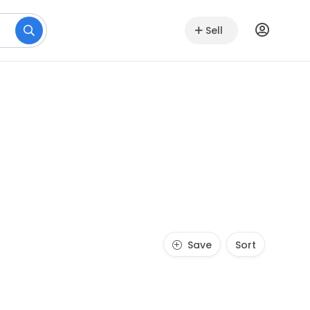
Sell
Save
Sort