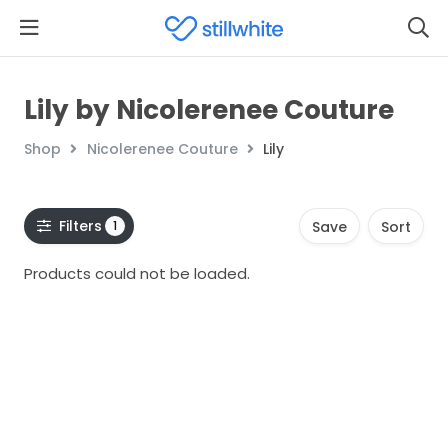
Lily by Nicolerenee Couture
Shop
Nicolerenee Couture
Lily
Filters
1
Save
Sort
Products could not be loaded.