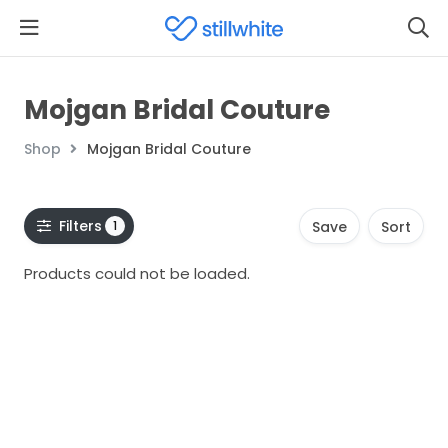
Mojgan Bridal Couture
Shop
Mojgan Bridal Couture
Filters
1
Save
Sort
Products could not be loaded.