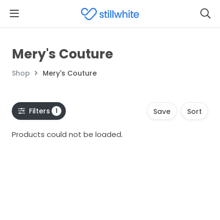
Mery's Couture
Shop
Mery's Couture
Filters
1
Save
Sort
Products could not be loaded.