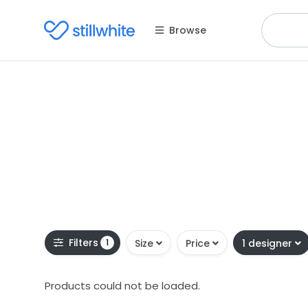
Browse
Filters
1
Size
Price
1 designer
Products could not be loaded.