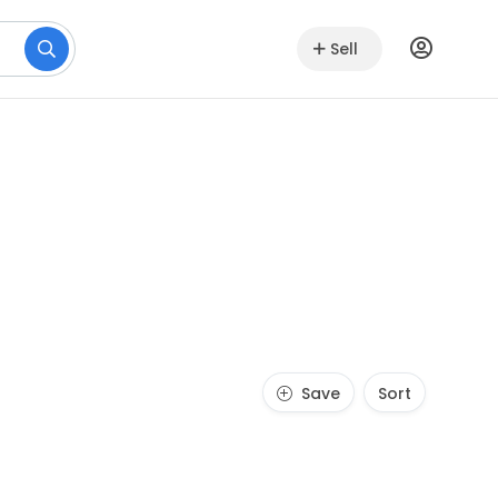
Sell
Save
Sort