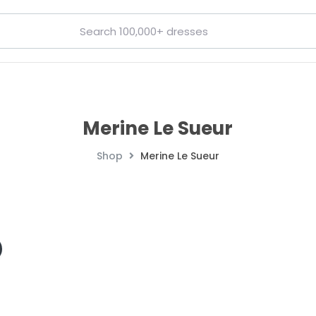
Merine Le Sueur
Shop
Merine Le Sueur