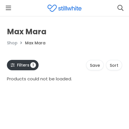
Max Mara
Shop
Max Mara
Filters
1
Save
Sort
Products could not be loaded.