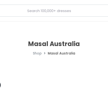
Masal Australia
Shop
Masal Australia