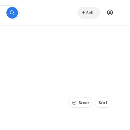
Sell
Save
Sort