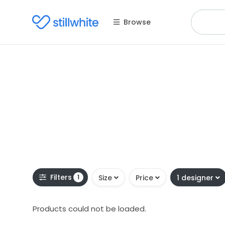
Browse
Filters
1
Size
Price
1 designer
Products could not be loaded.