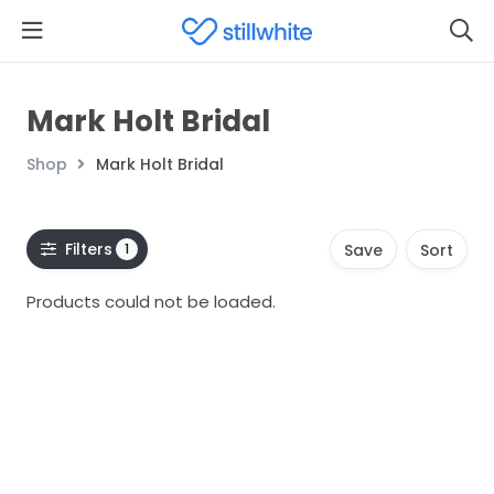
Mark Holt Bridal
Shop
Mark Holt Bridal
Filters
1
Save
Sort
Products could not be loaded.