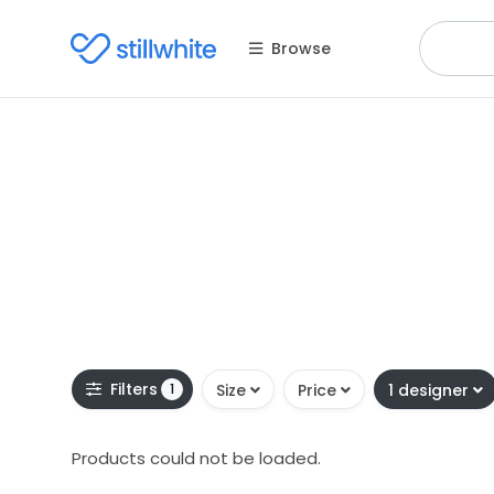
Browse
Filters
1
Size
Price
1 designer
Products could not be loaded.