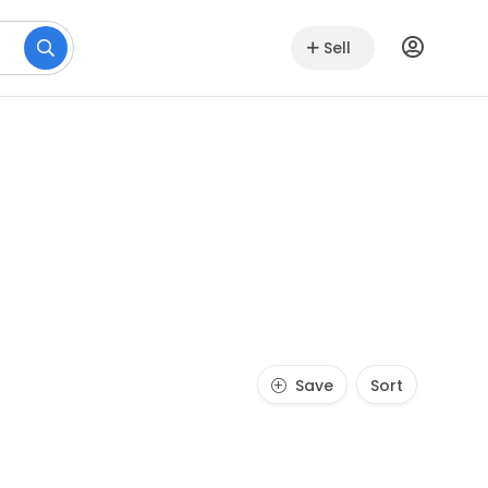
Sell
Save
Sort