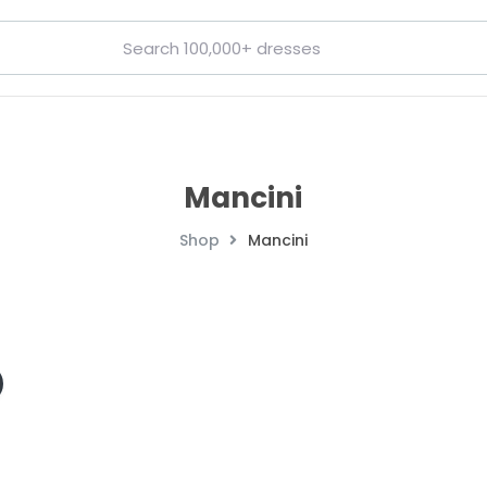
Mancini
Shop
Mancini