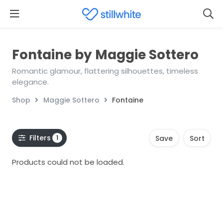
Fontaine by Maggie Sottero
Romantic glamour, flattering silhouettes, timeless
elegance.
Shop
Maggie Sottero
Fontaine
Filters
1
Save
Sort
Products could not be loaded.