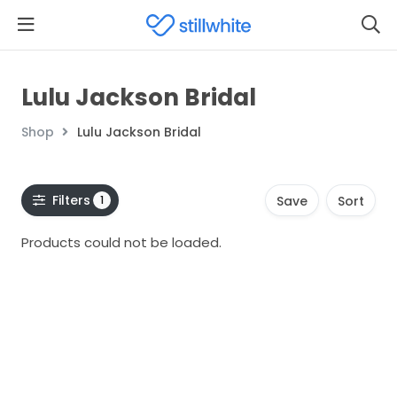
Lulu Jackson Bridal
Shop
Lulu Jackson Bridal
Filters
1
Save
Sort
Products could not be loaded.