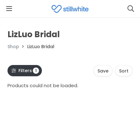
LizLuo Bridal
Shop
LizLuo Bridal
Filters
1
Save
Sort
Products could not be loaded.