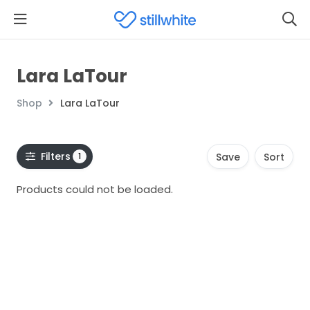
Lara LaTour
Shop
Lara LaTour
Filters
1
Save
Sort
Products could not be loaded.