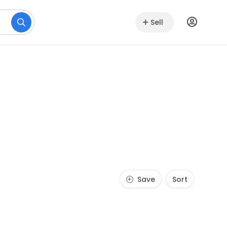
Sell
Save
Sort