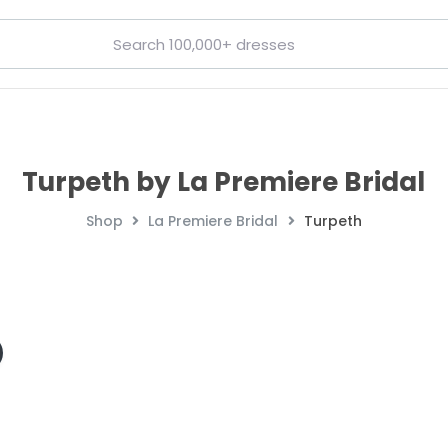
Turpeth by La Premiere Bridal
Shop
La Premiere Bridal
Turpeth