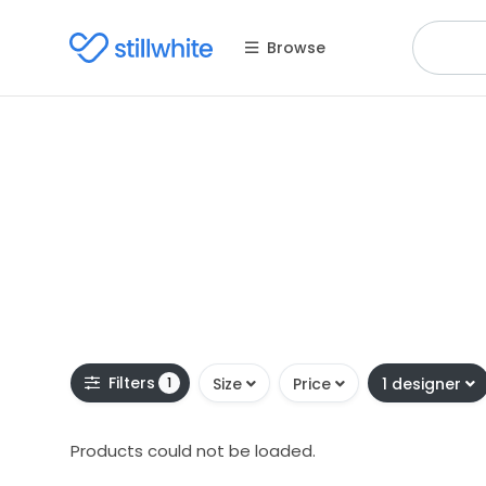
Browse
Filters
1
Size
Price
1 designer
Products could not be loaded.