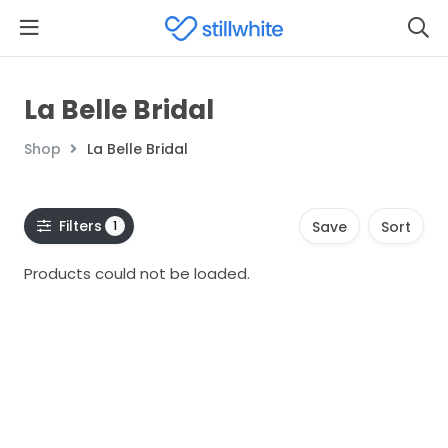
La Belle Bridal
Shop
La Belle Bridal
Filters
1
Save
Sort
Products could not be loaded.