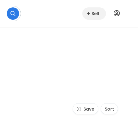
Sell
Save
Sort