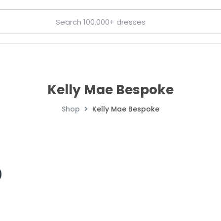
Kelly Mae Bespoke
Shop
Kelly Mae Bespoke