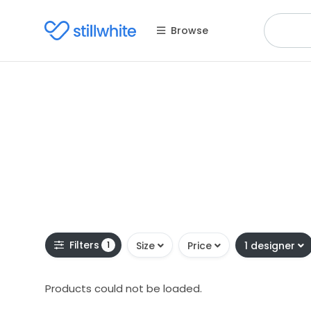
Browse
Filters
1
Size
Price
1 designer
Products could not be loaded.