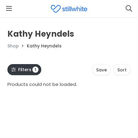
Kathy Heyndels
Shop
Kathy Heyndels
Filters
1
Save
Sort
Products could not be loaded.