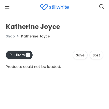
Katherine Joyce
Shop
Katherine Joyce
Filters
1
Save
Sort
Products could not be loaded.