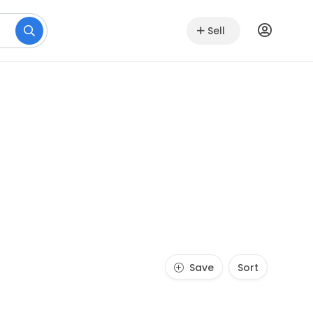
Sell
Save
Sort