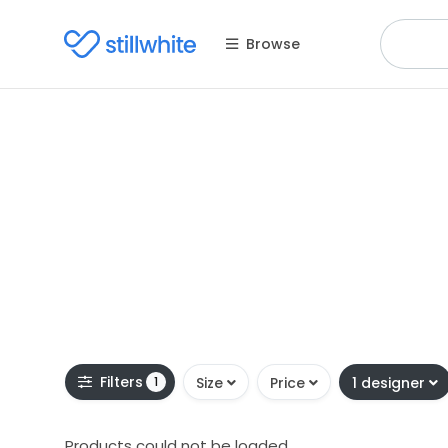
Browse
Filters
1
Size
Price
1 designer
Products could not be loaded.