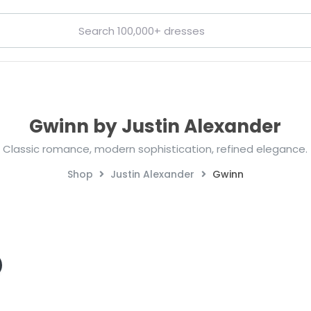
Gwinn by Justin Alexander
Classic romance, modern sophistication, refined elegance.
Shop
Justin Alexander
Gwinn