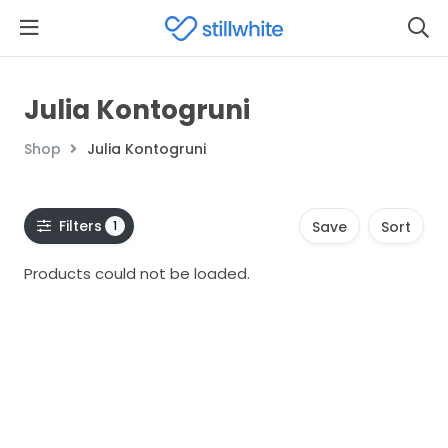
Julia Kontogruni
Shop
Julia Kontogruni
Filters
1
Save
Sort
Products could not be loaded.