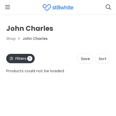
John Charles
Shop
John Charles
Filters
1
Save
Sort
Products could not be loaded.