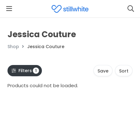
Jessica Couture
Shop
Jessica Couture
Filters
1
Save
Sort
Products could not be loaded.