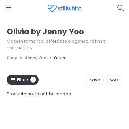
Olivia by Jenny Yoo
Modern romance, effortless elegance, refined
minimalism.
Shop
Jenny Yoo
Olivia
Filters
1
Save
Sort
Products could not be loaded.