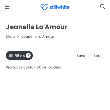
Jeanelle La'Amour
Shop
Jeanelle La'Amour
Filters
1
Save
Sort
Products could not be loaded.