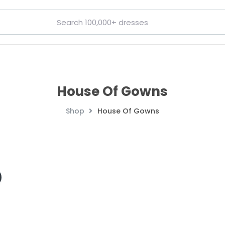
House Of Gowns
Shop
House Of Gowns