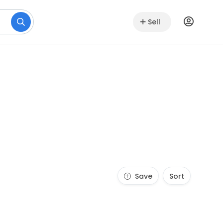
Sell
Save
Sort