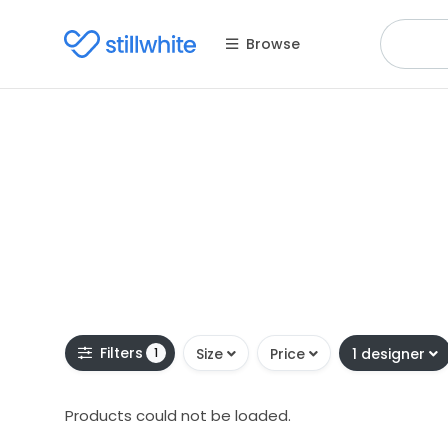
Browse
Filters
1
Size
Price
1 designer
Products could not be loaded.