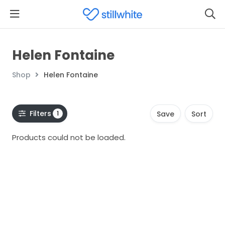
Helen Fontaine
Shop
Helen Fontaine
Filters
1
Save
Sort
Products could not be loaded.