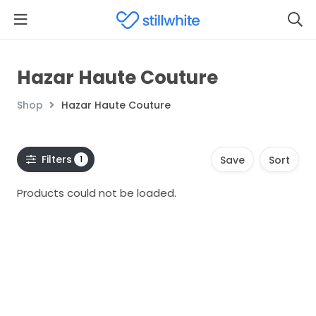
Hazar Haute Couture
Shop
Hazar Haute Couture
Filters
1
Save
Sort
Products could not be loaded.