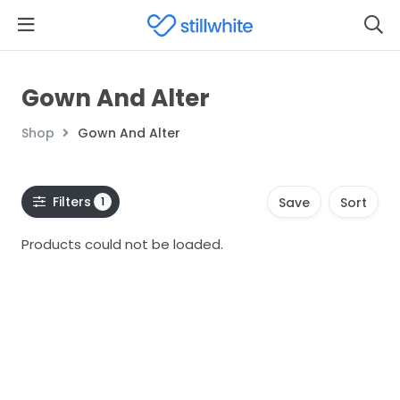
Gown And Alter
Shop
Gown And Alter
Filters
1
Save
Sort
Products could not be loaded.