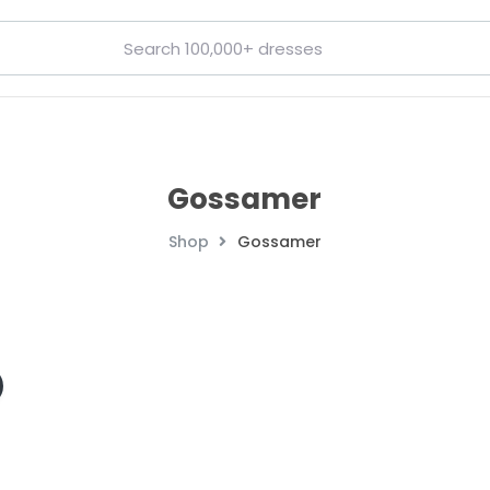
Gossamer
Shop
Gossamer