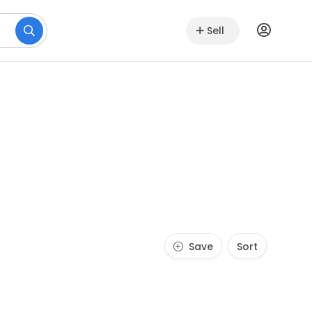
Sell
Save
Sort