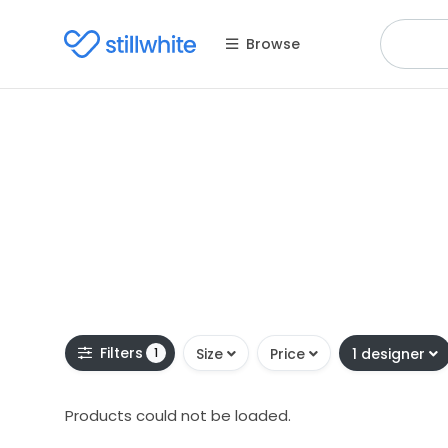
Browse
Filters
1
Size
Price
1 designer
Products could not be loaded.