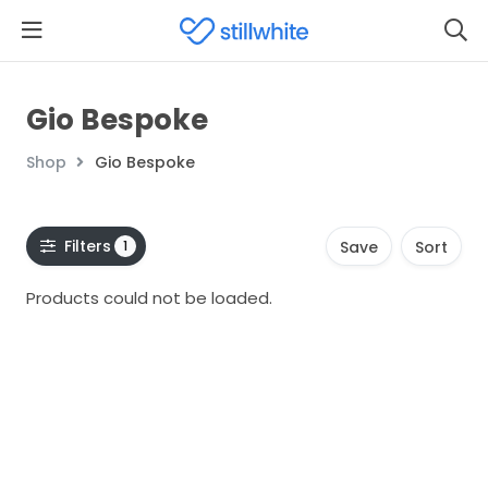
Gio Bespoke
Shop
Gio Bespoke
Filters
1
Save
Sort
Products could not be loaded.