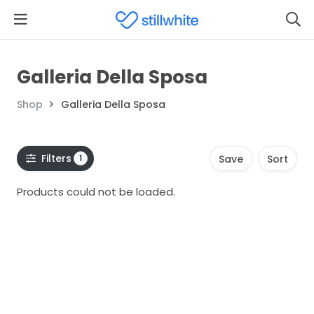
Galleria Della Sposa
Shop
Galleria Della Sposa
Filters
1
Save
Sort
Products could not be loaded.