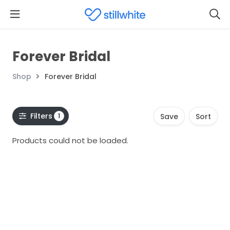
Forever Bridal
Shop
Forever Bridal
Filters
1
Save
Sort
Products could not be loaded.