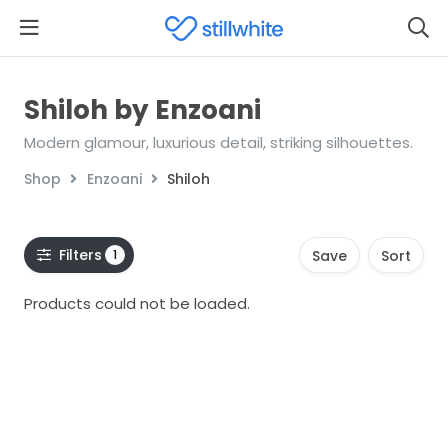
Shiloh by Enzoani
Modern glamour, luxurious detail, striking silhouettes.
Shop
Enzoani
Shiloh
Filters
1
Save
Sort
Products could not be loaded.