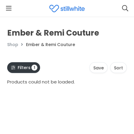
Ember & Remi Couture
Shop
Ember & Remi Couture
Filters
1
Save
Sort
Products could not be loaded.