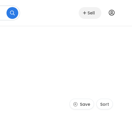
Sell
Save
Sort