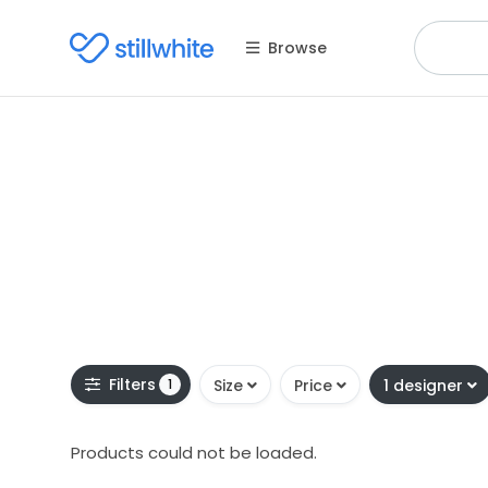
Browse
Filters
1
Size
Price
1 designer
Products could not be loaded.