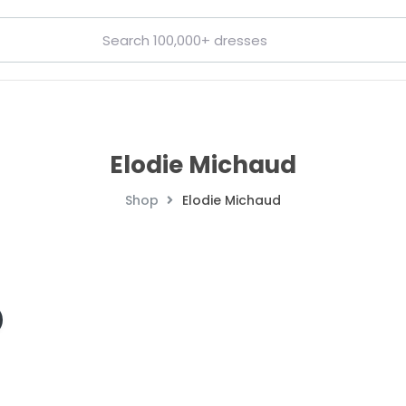
Elodie Michaud
Shop
Elodie Michaud