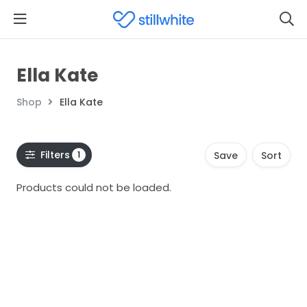
Ella Kate
Shop
Ella Kate
Filters
1
Save
Sort
Products could not be loaded.