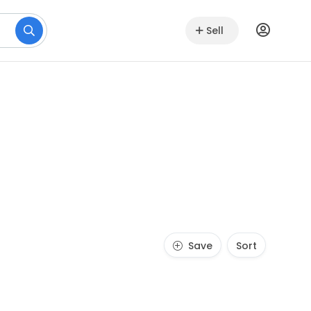
Sell
Save
Sort