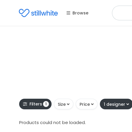
Browse
Filters
1
Size
Price
1 designer
Products could not be loaded.