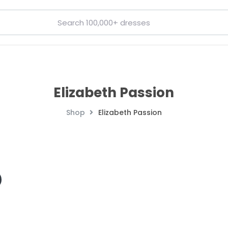
Elizabeth Passion
Shop
Elizabeth Passion