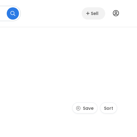
Sell
Save
Sort