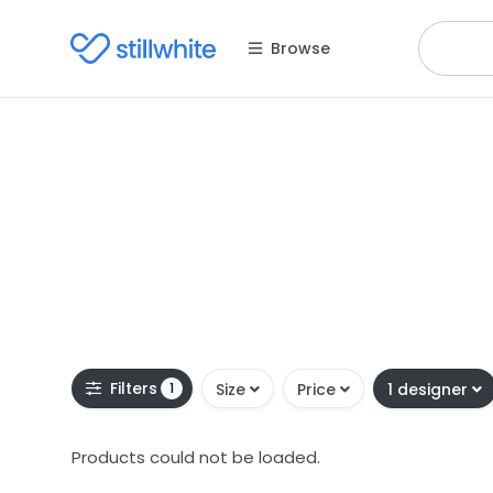
Browse
Filters
1
Size
Price
1 designer
Products could not be loaded.