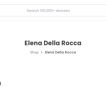
Elena Della Rocca
Shop
Elena Della Rocca