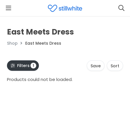
East Meets Dress
Shop
East Meets Dress
Filters
1
Save
Sort
Products could not be loaded.