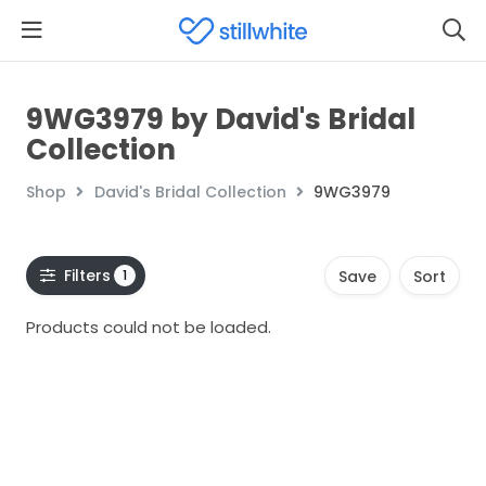
9WG3979 by David's Bridal
Collection
Shop
David's Bridal Collection
9WG3979
Filters
1
Save
Sort
Products could not be loaded.