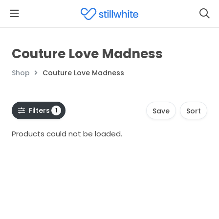
Couture Love Madness
Shop
Couture Love Madness
Filters
1
Save
Sort
Products could not be loaded.