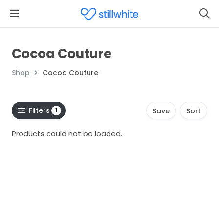
Cocoa Couture
Shop
Cocoa Couture
Filters
1
Save
Sort
Products could not be loaded.