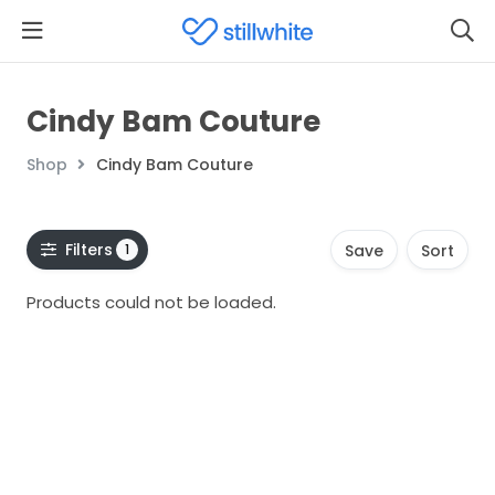
Cindy Bam Couture
Shop
Cindy Bam Couture
Filters
1
Save
Sort
Products could not be loaded.