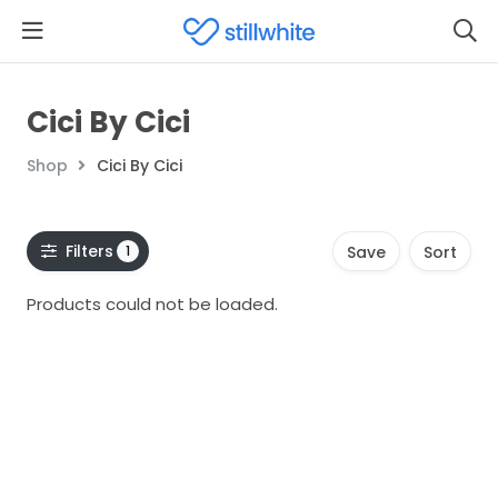
Cici By Cici
Shop
Cici By Cici
Filters
1
Save
Sort
Products could not be loaded.