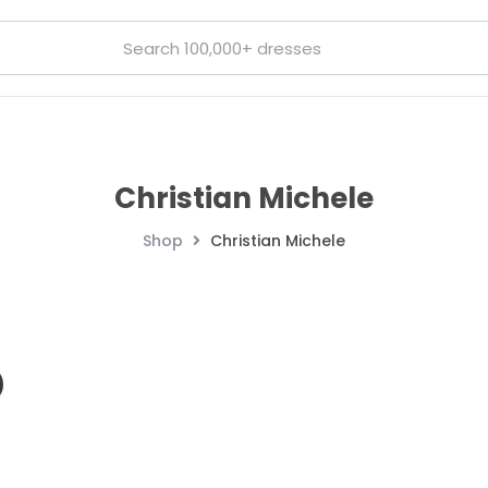
Christian Michele
Shop
Christian Michele