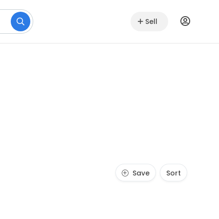
Sell
Save
Sort