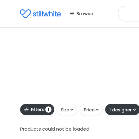
Browse
Filters
1
Size
Price
1 designer
Products could not be loaded.