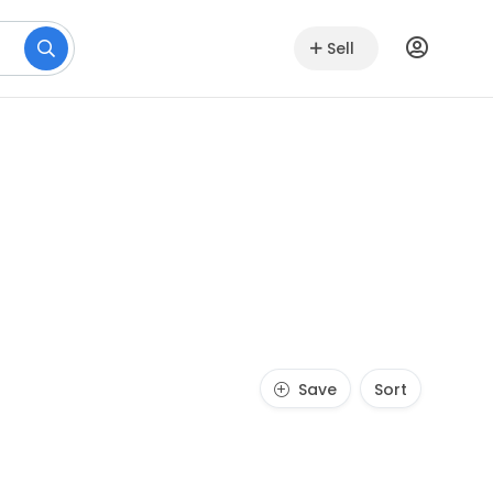
Sell
Save
Sort