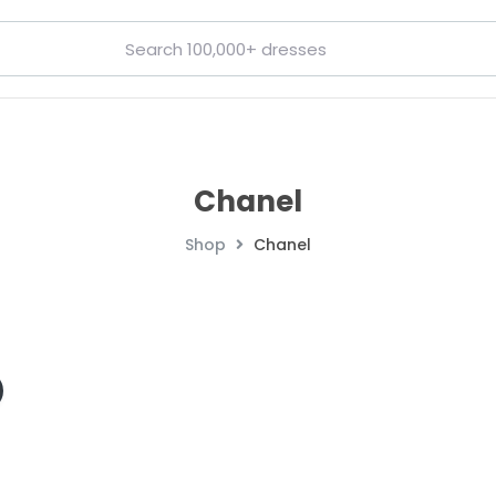
Chanel
Shop
Chanel