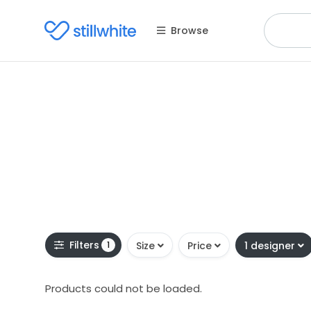
Browse
Filters
1
Size
Price
1 designer
Products could not be loaded.