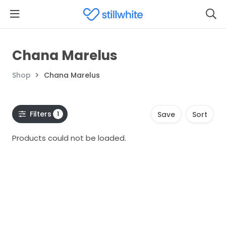
Chana Marelus
Shop
Chana Marelus
Filters
1
Save
Sort
Products could not be loaded.